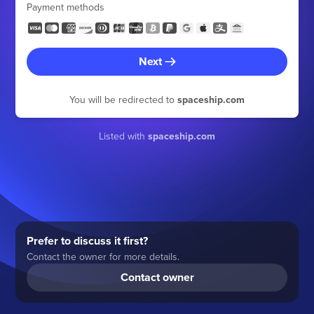
Payment methods
Next
You will be redirected to
spaceship.com
Listed with
spaceship.com
Prefer to discuss it first?
Contact the owner for more details.
Contact owner