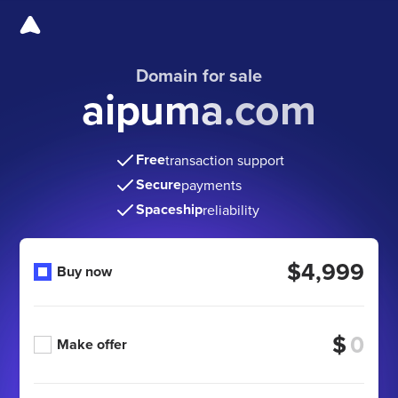
Domain for sale
aipuma.com
Free
transaction support
Secure
payments
Spaceship
reliability
$4,999
Buy now
$
Make offer